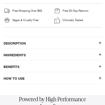
Free Shipping Over $60
Free 30-Day Returns
Vegan & Cruelty Free
Clinically Tested
DESCRIPTION
INGREDIENTS
BENEFITS
HOW TO USE
Powered by High Performance