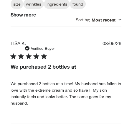
size
wrinkles
ingredients
found
Show more
Sort by
Most recent
:
Publ
LISA K.
08/05/26
date
Verified Buyer
We purchased 2 bottles at
We purchased 2 bottles at a time! My husband has fallen in
love with the extreme cream and so have I. My skin
instantly feels and looks better. The same goes for my
husband.