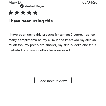
Publ
Mary D.
08/04/26
date
Verified Buyer
I have been using this
I have been using this product for almost 2 years. I get so
many compliments on my skin. It has improved my skin so
much too. My pores are smaller, my skin is looks and feels
hydrated, and my wrinkles have reduced.
Load more reviews