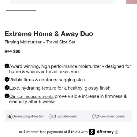
Open
Open
media
media
5
6
in
in
modal
modal
Extreme Home & Away Duo
Firming Moisturizer + Travel Size Set
Regular
$74
Sale
$66
price
price
Award winning, high performance moisturizer - designed for
home & wherever travel takes you
Visibly firms & contours sagging skin
Luxe, hydrating texture for a healthy, glossy finish
prove visible increase in firmness &
Clinical measurements
elasticity after 6 weeks
Dermatologist-tested
Hypoallergenic
Non-comedogenic