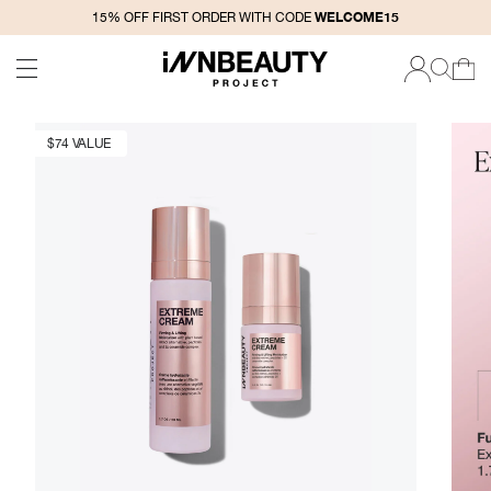
SKIP TO
WELCOME15
15% OFF FIRST ORDER WITH CODE
CONTENT
CART
LOG
IN
$74 VALUE