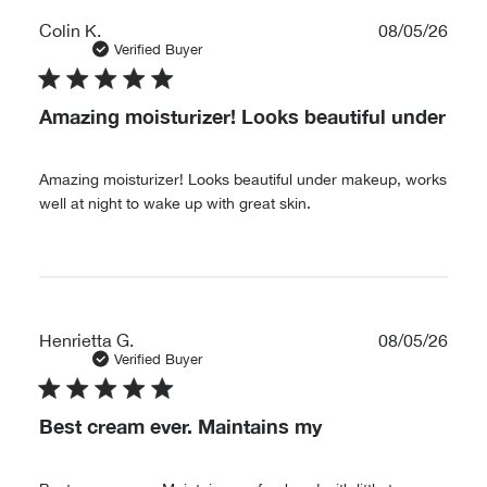
Publ
Colin K.
08/05/26
date
Verified Buyer
Amazing moisturizer! Looks beautiful under
Amazing moisturizer! Looks beautiful under makeup, works
well at night to wake up with great skin.
Publ
Henrietta G.
08/05/26
date
Verified Buyer
Best cream ever. Maintains my