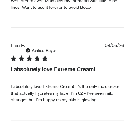
Best cream ever. Maintains my forehead with little to no
lines. Want to use it forever to avoid Botox
Publ
Lisa E.
08/05/26
date
Verified Buyer
I absolutely love Extreme Cream!
I absolutely love Extreme Cream! It’s the only moisturizer
that actually hydrates my face. I’m 62 - I’ve seen mild
changes but I’m happy as my skin is glowing.