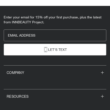
Enter your email for 15% off your first purchase, plus the latest
from INNBEAUTY Project.
EMAIL ADDRESS
LET'S TEXT
COMPANY
RESOURCES