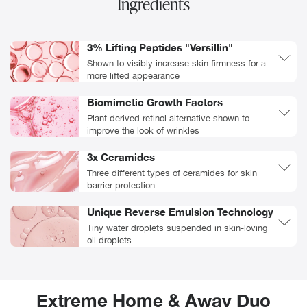
Ingredients
3% Lifting Peptides "Versillin"
Shown to visibly increase skin firmness for a
more lifted appearance
Biomimetic Growth Factors
Plant derived retinol alternative shown to
improve the look of wrinkles
3x Ceramides
Three different types of ceramides for skin
barrier protection
Unique Reverse Emulsion Technology
Tiny water droplets suspended in skin-loving
oil droplets
Extreme Home & Away Duo