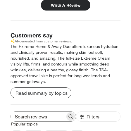
Write A Review
Customers say
AI-generated from customer reviews.
The Extreme Home & Away Duo offers luxurious hydration
and clinically proven results, making skin feel soft,
nourished, and amazing. The full-size Extreme Cream
visibly lifts, firms, and contours while smoothing deep
wrinkles, delivering a healthy, glossy finish. The TSA-
approved travel size is perfect for long weekends and
summer getaways.
Read summary by topics
Filters
Search
reviews
Popular topics