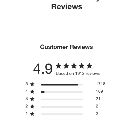
Reviews
Customer Reviews
4.9
Based on 1912 reviews
5
1718
4
169
3
21
2
2
1
2