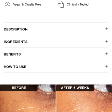
Vegan & Cruelty Free
Clinically Tested
DESCRIPTION
INGREDIENTS
BENEFITS
HOW TO USE
BEFORE
AFTER 6 WEEKS