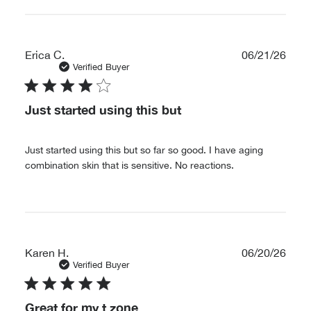
Publ
Erica C.
06/21/26
date
Verified Buyer
Just started using this but
Just started using this but so far so good. I have aging
combination skin that is sensitive. No reactions.
Publ
Karen H.
06/20/26
date
Verified Buyer
Great for my t zone