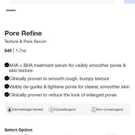
Open
Open
media
media
19
2
in
in
modal
modal
Pore Refine
Texture & Pore Serum
Regular
$48
1.7oz
price
AHA + BHA treatment serum for visibly smoother pores &
skin texture
Clinically proven to smooth rough, bumpy texture
Visibly de-gunks & tightens pores for clearer, smoother skin
Clinically proven to reduce the look of enlarged pores
Dermatologist-tested
Hypoallergenic
Non-comedogenic
Select Option