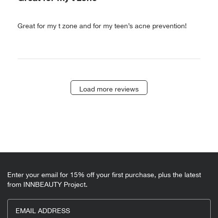
Great for my t zone and for my teen’s acne prevention!
Load more reviews
Enter your email for 15% off your first purchase, plus the latest
from INNBEAUTY Project.
EMAIL ADDRESS