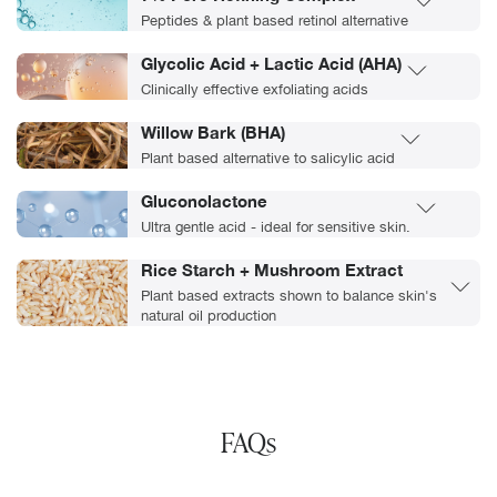
Peptides & plant based retinol alternative
Glycolic Acid + Lactic Acid (AHA)
Clinically effective exfoliating acids
Willow Bark (BHA)
Plant based alternative to salicylic acid
Gluconolactone
Ultra gentle acid - ideal for sensitive skin.
Rice Starch + Mushroom Extract
Plant based extracts shown to balance skin's
natural oil production
FAQs