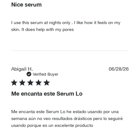
Nice serum
I use this serum at nights only . I like how it feels on my
skin. It does help with my pores
Publ
Abigail H.
06/28/26
date
Verified Buyer
Me encanta este Serum Lo
Me encanta este Serum Lo he estado usando por una
semana aún no veo resultados drásticos pero lo seguiré
usando porque es un excelente producto