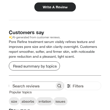
Write A Review
Customers say
AI-generated from customer reviews.
Pore Refine treatment serum visibly refines texture and
improves pore size and skin clarity overnight. Customers
report smoother, softer, and firmer skin, with noticeable
pore reduction and a pleasant, light scent.
Read summary by topics
Filters
Search
reviews
Popular topics
size
absorbs
irritation
issues