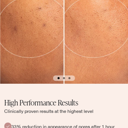
High Performance Results
Clinically proven results at the highest level
33% reduction in appearance of pores after 1 hour