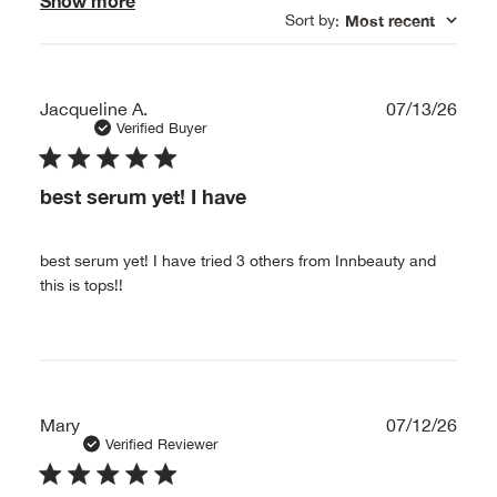
Show more
Sort by
Most recent
:
Publ
Jacqueline A.
07/13/26
date
Verified Buyer
best serum yet! I have
best serum yet! I have tried 3 others from Innbeauty and
this is tops!!
Publ
Mary
07/12/26
date
Verified Reviewer