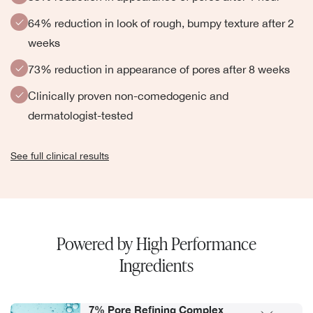
64% reduction in look of rough, bumpy texture after 2
weeks
73% reduction in appearance of pores after 8 weeks
Clinically proven non-comedogenic and
dermatologist-tested
See full clinical results
Powered by High Performance
Ingredients
7% Pore Refining Complex