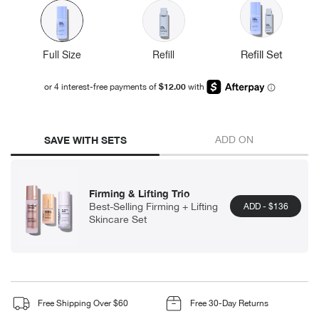
Full Size
Refill
Refill Set
SAVE WITH SETS
ADD ON
Firming & Lifting Trio
Best-Selling Firming + Lifting
ADD
- $136
Skincare Set
Free Shipping Over $60
Free 30-Day Returns