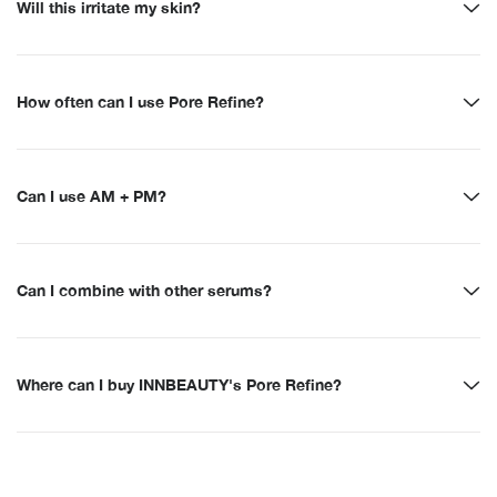
Will this irritate my skin?
How often can I use Pore Refine?
Can I use AM + PM?
Can I combine with other serums?
Where can I buy INNBEAUTY's Pore Refine?