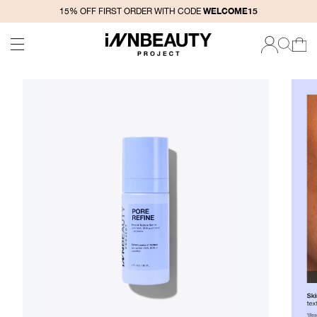
SKIP TO
WELCOME15
15% OFF FIRST ORDER WITH CODE
CONTENT
CART
LOG
IN